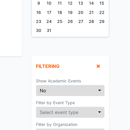
9
10
11
12
13
14
15
16
17
18
19
20
21
22
23
24
25
26
27
28
29
30
31
FILTERING
Show Academic Events
Filter by Event Type
Filter by Organization