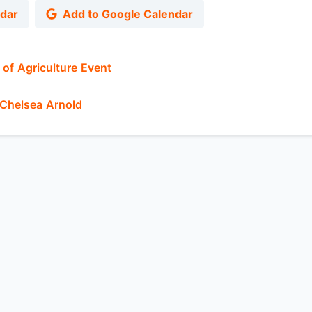
ndar
Add to Google Calendar
of Agriculture Event
Chelsea Arnold