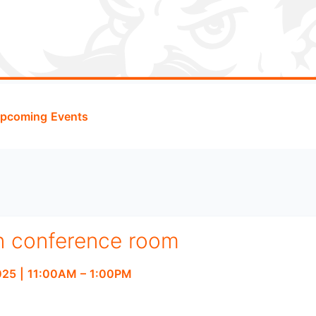
pcoming Events
n conference room
2025
|
11:00AM
– 1:00PM