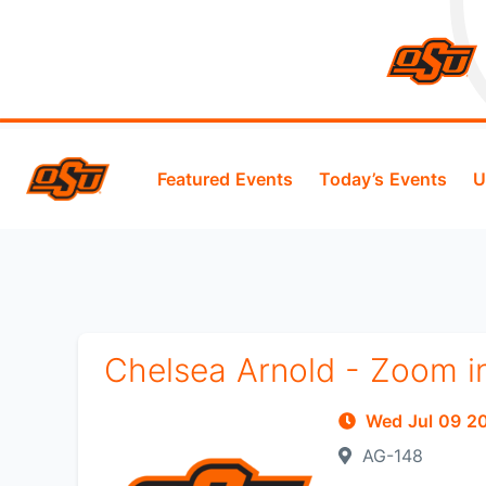
Featured Events
Today’s Events
U
Chelsea Arnold - Zoom i
Wed Jul 09 
AG-148