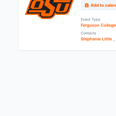
Add to cale
Event Type
Ferguson College 
Contacts
Stephanie Little ,