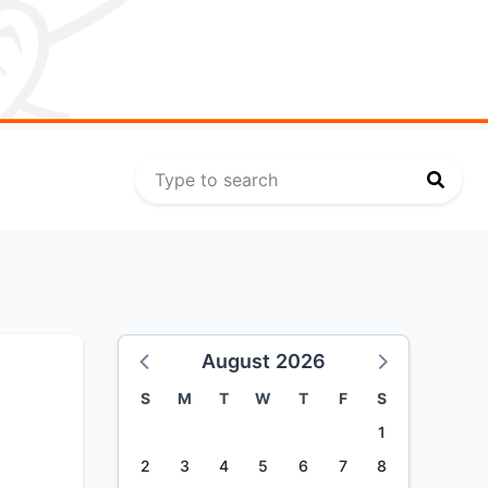
August 2026
S
M
T
W
T
F
S
1
2
3
4
5
6
7
8